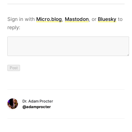
Sign in with
Micro.blog
,
Mastodon
, or
Bluesky
to
reply:
Dr. Adam Procter
@adamprocter