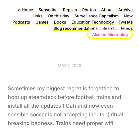
←
Home
Subscribe
Replies
Photos
About
Archive
Links
On this day
Surveillance Capitalism
Now
Podcasts
Games
Books
Education Technology
Tweets
Blog recommendations
Search
Feeds
Also on Micro.blog
MAR 1, 2025
Sometimes my biggest regret is forgetting to
boot up steamdeck before football trains and
install all the updates ! Gah and now even
sensible soccer is not accepting inputs :( ritual
breaking badness. Trains need proper wifi.