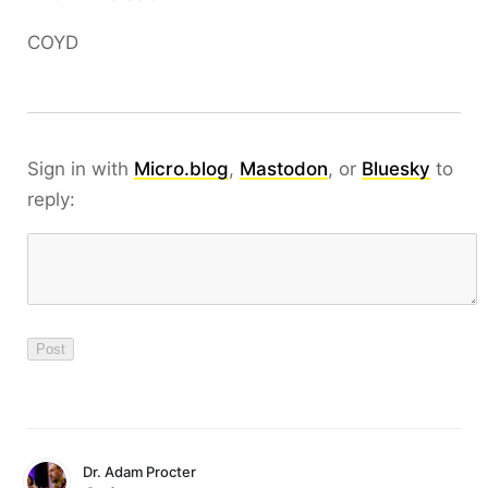
COYD
Sign in with
Micro.blog
,
Mastodon
, or
Bluesky
to
reply:
Dr. Adam Procter