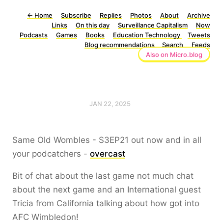
←
Home
Subscribe
Replies
Photos
About
Archive
Links
On this day
Surveillance Capitalism
Now
Podcasts
Games
Books
Education Technology
Tweets
Blog recommendations
Search
Feeds
Also on Micro.blog
JAN 22, 2025
Same Old Wombles - S3EP21 out now and in all
your podcatchers -
overcast
Bit of chat about the last game not much chat
about the next game and an International guest
Tricia from California talking about how got into
AFC Wimbledon!