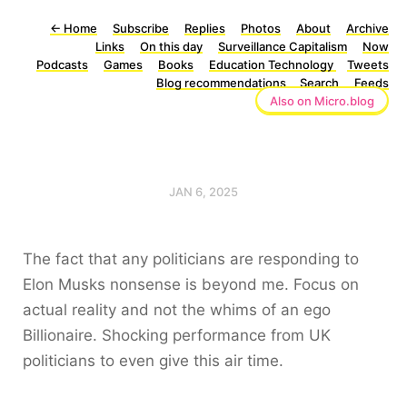
←
Home
Subscribe
Replies
Photos
About
Archive
Links
On this day
Surveillance Capitalism
Now
Podcasts
Games
Books
Education Technology
Tweets
Blog recommendations
Search
Feeds
Also on Micro.blog
JAN 6, 2025
The fact that any politicians are responding to
Elon Musks nonsense is beyond me. Focus on
actual reality and not the whims of an ego
Billionaire. Shocking performance from UK
politicians to even give this air time.