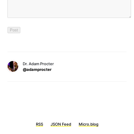
Dr. Adam Procter
@adamprocter
RSS
JSON Feed
Micro.blog