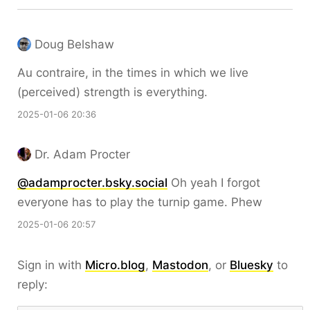
Doug Belshaw
Au contraire, in the times in which we live
(perceived) strength is everything.
2025-01-06 20:36
Dr. Adam Procter
@adamprocter.bsky.social
Oh yeah I forgot
everyone has to play the turnip game. Phew
2025-01-06 20:57
Sign in with
Micro.blog
,
Mastodon
, or
Bluesky
to
reply: