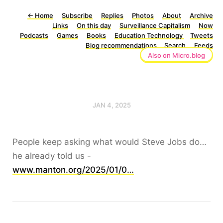
←
Home
Subscribe
Replies
Photos
About
Archive
Links
On this day
Surveillance Capitalism
Now
Podcasts
Games
Books
Education Technology
Tweets
Blog recommendations
Search
Feeds
Also on Micro.blog
JAN 4, 2025
People keep asking what would Steve Jobs do…
he already told us -
www.manton.org/2025/01/0…