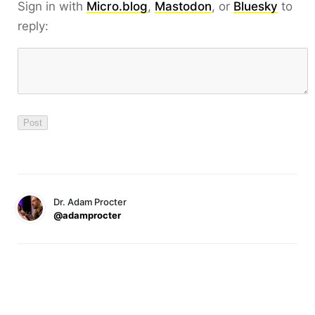
Sign in with
Micro.blog
,
Mastodon
, or
Bluesky
to
reply:
Dr. Adam Procter
@adamprocter