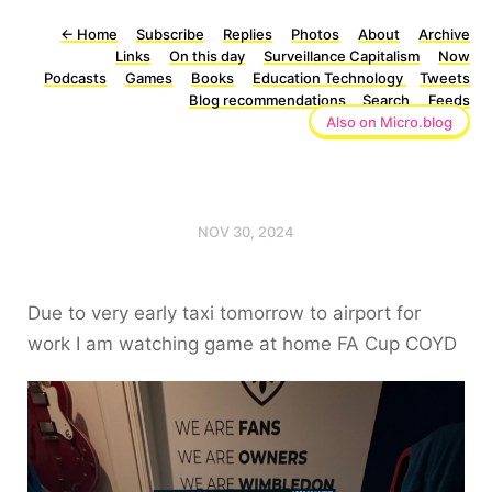
←
Home
Subscribe
Replies
Photos
About
Archive
Links
On this day
Surveillance Capitalism
Now
Podcasts
Games
Books
Education Technology
Tweets
Blog recommendations
Search
Feeds
Also on Micro.blog
NOV 30, 2024
Due to very early taxi tomorrow to airport for
work I am watching game at home FA Cup COYD