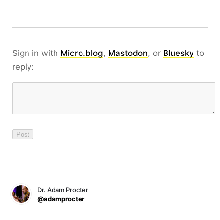
Sign in with
Micro.blog
,
Mastodon
, or
Bluesky
to
reply:
Dr. Adam Procter
@adamprocter