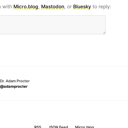
n with
Micro.blog
,
Mastodon
, or
Bluesky
to reply:
Dr. Adam Procter
@adamprocter
RSS
JSON Feed
Micro.blog