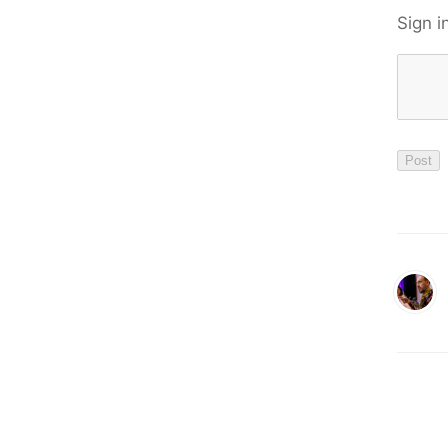
Sign i