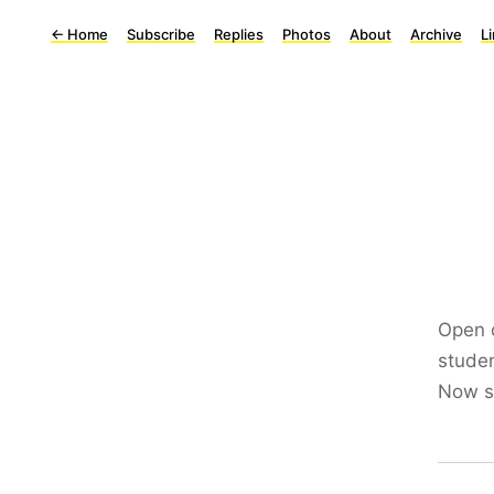
←
Home
Subscribe
Replies
Photos
About
Archive
L
Open 
studen
Now si