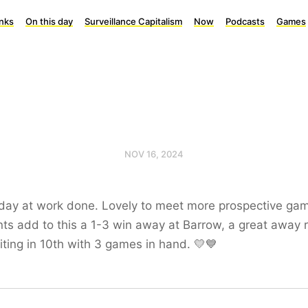
inks
On this day
Surveillance Capitalism
Now
Podcasts
Games
NOV 16, 2024
day at work done. Lovely to meet more prospective ga
ts add to this a 1-3 win away at Barrow, a great away r
ting in 10th with 3 games in hand. 💛💙