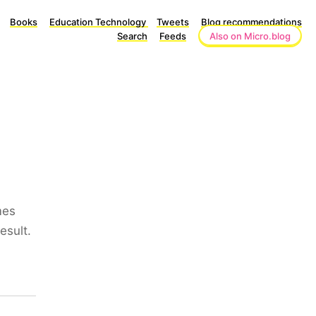
Books
Education Technology
Tweets
Blog recommendations
Search
Feeds
Also on Micro.blog
mes
esult.