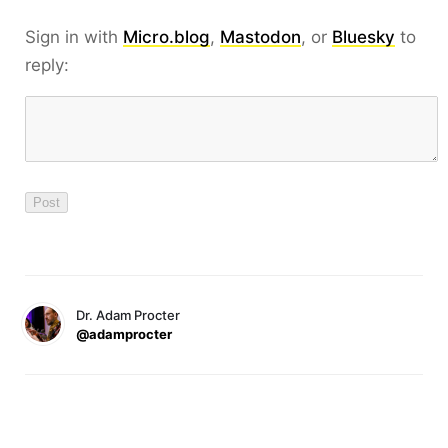
Sign in with
Micro.blog
,
Mastodon
, or
Bluesky
to
reply:
Dr. Adam Procter
@adamprocter