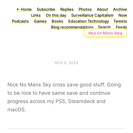
←
Home
Subscribe
Replies
Photos
About
Archive
Links
On this day
Surveillance Capitalism
Now
Podcasts
Games
Books
Education Technology
Tweets
Blog recommendations
Search
Feeds
Also on Micro.blog
NOV 8, 2024
Nice No Mans Sky cross save good stuff. Going
to be nice to have same save and continue
progress across my PS5, Steamdeck and
macOS.