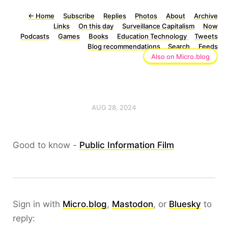
←
Home
Subscribe
Replies
Photos
About
Archive
Links
On this day
Surveillance Capitalism
Now
Podcasts
Games
Books
Education Technology
Tweets
Blog recommendations
Search
Feeds
Also on Micro.blog
AUG 28, 2024
Good to know -
Public Information Film
Sign in with
Micro.blog
,
Mastodon
, or
Bluesky
to
reply: