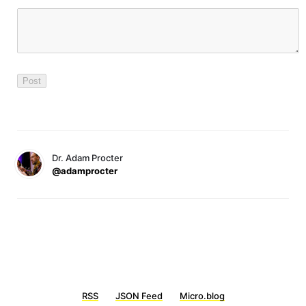
Dr. Adam Procter
@adamprocter
RSS
JSON Feed
Micro.blog