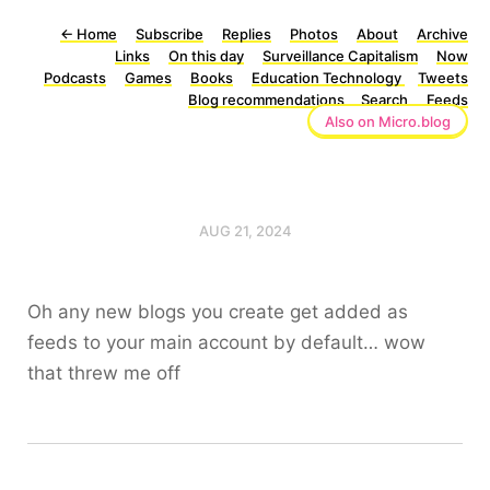
←
Home
Subscribe
Replies
Photos
About
Archive
Links
On this day
Surveillance Capitalism
Now
Podcasts
Games
Books
Education Technology
Tweets
Blog recommendations
Search
Feeds
Also on Micro.blog
AUG 21, 2024
Oh any new blogs you create get added as
feeds to your main account by default… wow
that threw me off