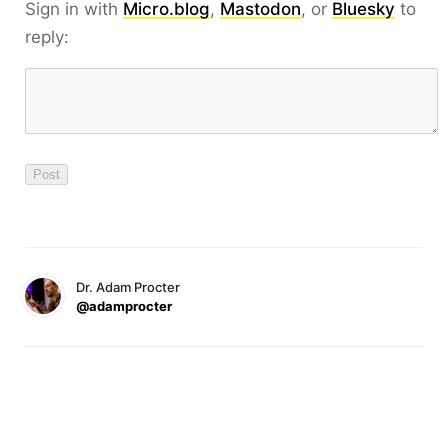
Sign in with
Micro.blog
,
Mastodon
, or
Bluesky
to
reply:
Dr. Adam Procter
@adamprocter