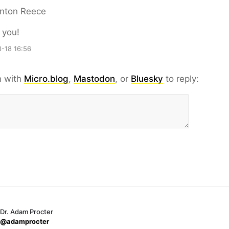
nton Reece
 you!
-18 16:56
n with
Micro.blog
,
Mastodon
, or
Bluesky
to reply:
Dr. Adam Procter
@adamprocter