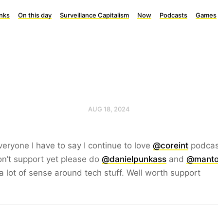
inks
On this day
Surveillance Capitalism
Now
Podcasts
Games
AUG 18, 2024
eryone I have to say I continue to love
@coreint
podcast
n’t support yet please do
@danielpunkass
and
@mant
 lot of sense around tech stuff. Well worth support