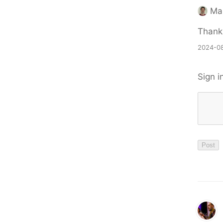
Ma
Thank
2024-08
Sign i