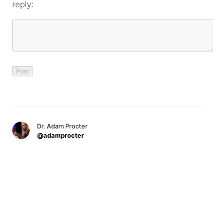
reply:
Dr. Adam Procter
@adamprocter