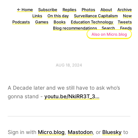
←
Home
Subscribe
Replies
Photos
About
Archive
Links
On this day
Surveillance Capitalism
Now
Podcasts
Games
Books
Education Technology
Tweets
Blog recommendations
Search
Feeds
Also on Micro.blog
AUG 18, 2024
A Decade later and we still have to ask who’s
gonna stand -
youtu.be/NkiRR3T_3…
Sign in with
Micro.blog
,
Mastodon
, or
Bluesky
to