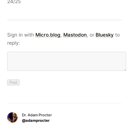
24/25
Sign in with
Micro.blog
,
Mastodon
, or
Bluesky
to
reply:
Dr. Adam Procter
@adamprocter