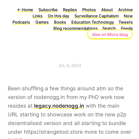
←
Home
Subscribe
Replies
Photos
About
Archive
Links
On this day
Surveillance Capitalism
Now
Podcasts
Games
Books
Education Technology
Tweets
Blog recommendations
Search
Feeds
Also on Micro.blog
JUL 9, 2024
Been shuffling a few things around atm so the
version of nodenogg.in from my PhD work now
resides at
legacy.nodenogg.in
with the main
URL starting to showcase work on the new p2p
decentralised version and all starting to bundle
under https//strangetool.store more to come over