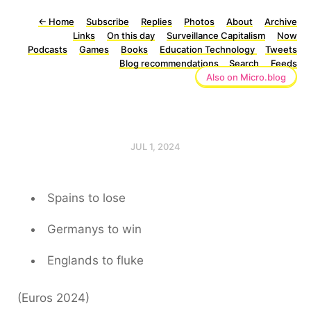
←
Home
Subscribe
Replies
Photos
About
Archive
Links
On this day
Surveillance Capitalism
Now
Podcasts
Games
Books
Education Technology
Tweets
Blog recommendations
Search
Feeds
Also on Micro.blog
JUL 1, 2024
Spains to lose
Germanys to win
Englands to fluke
(Euros 2024)