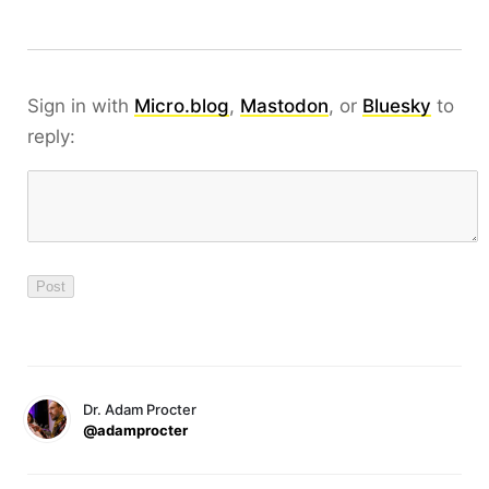
Sign in with
Micro.blog
,
Mastodon
, or
Bluesky
to
reply:
Dr. Adam Procter
@adamprocter