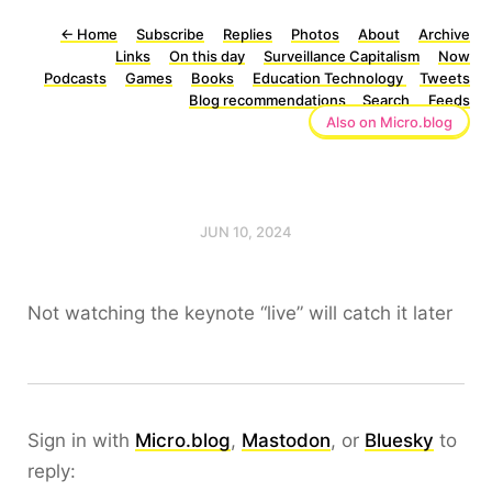
←
Home
Subscribe
Replies
Photos
About
Archive
Links
On this day
Surveillance Capitalism
Now
Podcasts
Games
Books
Education Technology
Tweets
Blog recommendations
Search
Feeds
Also on Micro.blog
JUN 10, 2024
Not watching the keynote “live” will catch it later
Sign in with
Micro.blog
,
Mastodon
, or
Bluesky
to
reply: