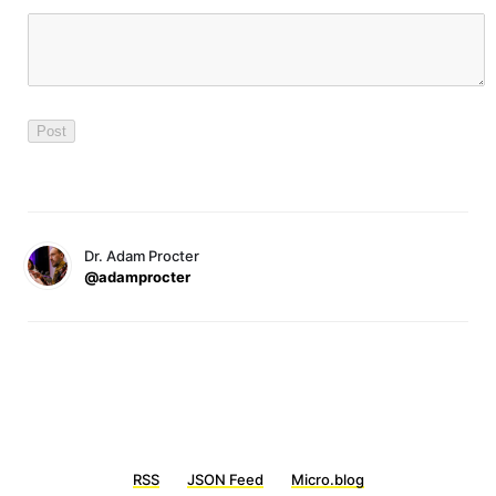
Dr. Adam Procter
@adamprocter
RSS
JSON Feed
Micro.blog