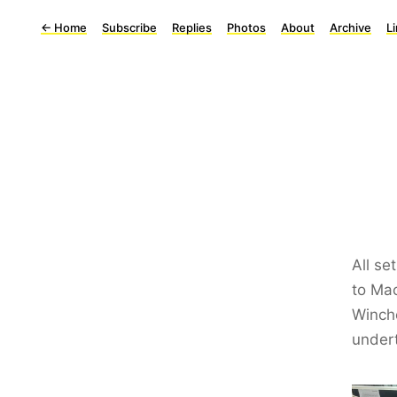
←
Home
Subscribe
Replies
Photos
About
Archive
L
All se
to Mac
Winch
undert