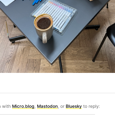
n with
Micro.blog
,
Mastodon
, or
Bluesky
to reply: