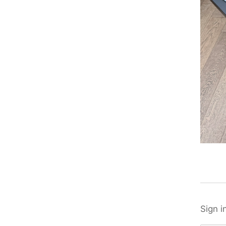
Sign i