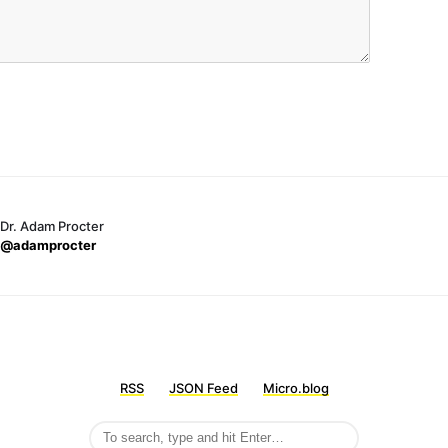
Dr. Adam Procter
@adamprocter
RSS
JSON Feed
Micro.blog