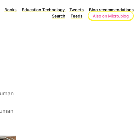
Books
Education Technology
Tweets
Blog recommendations
Search
Feeds
Also on Micro.blog
 Human
human