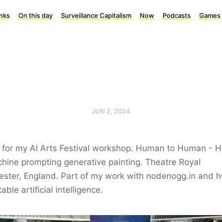
inks
On this day
Surveillance Capitalism
Now
Podcasts
Games
JUN 2, 2024
t for my AI Arts Festival workshop. Human to Human -
hine prompting generative painting. Theatre Royal
ester, England. Part of my work with nodenogg.in and 
able artificial intelligence.