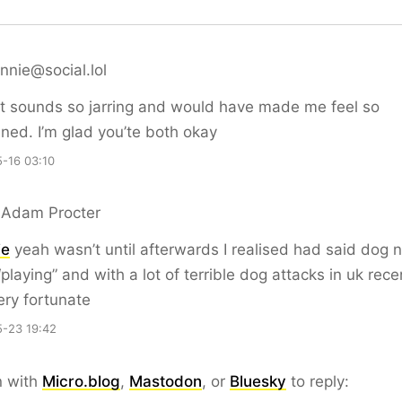
nie@social.lol
t sounds so jarring and would have made me feel so
ened. I’m glad you’te both okay
-16 03:10
 Adam Procter
ie
yeah wasn’t until afterwards I realised had said dog n
playing” and with a lot of terrible dog attacks in uk recen
ry fortunate
-23 19:42
n with
Micro.blog
,
Mastodon
, or
Bluesky
to reply: