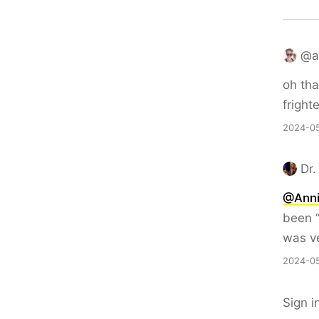
@an
oh tha
fright
2024-05
Dr.
@Ann
been “
was ve
2024-05
Sign i