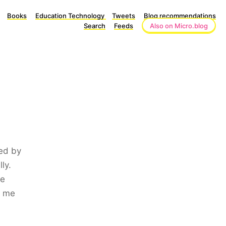
Books
Education Technology
Tweets
Blog recommendations
Search
Feeds
Also on Micro.blog
ked by
ly.
he
r me