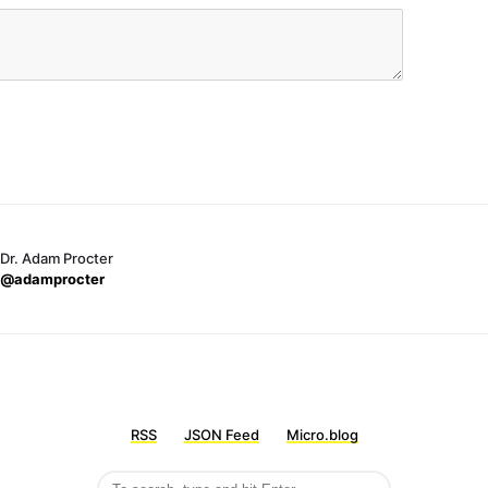
Dr. Adam Procter
@adamprocter
RSS
JSON Feed
Micro.blog