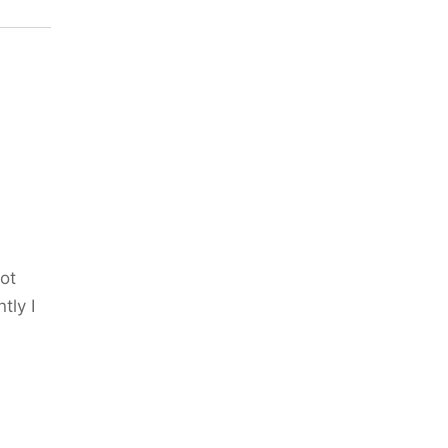
ot
tly I