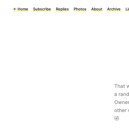
←
Home
Subscribe
Replies
Photos
About
Archive
L
That w
a rand
Owner 
other 
🤣