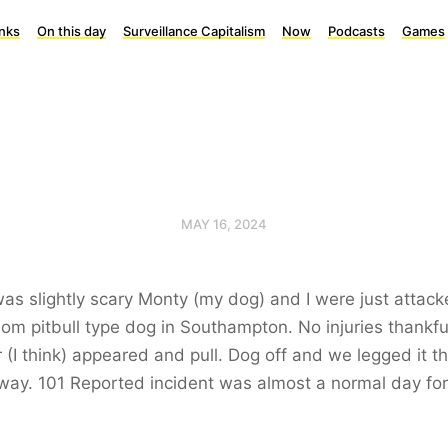
inks
On this day
Surveillance Capitalism
Now
Podcasts
Games
MAY 16, 2024
as slightly scary Monty (my dog) and I were just attac
om pitbull type dog in Southampton. No injuries thankful
(I think) appeared and pull. Dog off and we legged it t
way. 101 Reported incident was almost a normal day fo