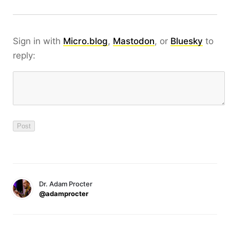
Sign in with
Micro.blog
,
Mastodon
, or
Bluesky
to
reply:
Dr. Adam Procter
@adamprocter