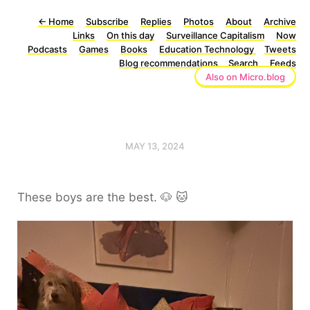
←
Home
Subscribe
Replies
Photos
About
Archive
Links
On this day
Surveillance Capitalism
Now
Podcasts
Games
Books
Education Technology
Tweets
Blog recommendations
Search
Feeds
Also on Micro.blog
MAY 13, 2024
These boys are the best. 🐶 🐱