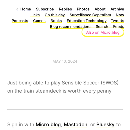
←
Home
Subscribe
Replies
Photos
About
Archive
Links
On this day
Surveillance Capitalism
Now
Podcasts
Games
Books
Education Technology
Tweets
Blog recommendations
Search
Feeds
Also on Micro.blog
MAY 10, 2024
Just being able to play Sensible Soccer (SWOS)
on the train steamdeck is worth every penny
Sign in with
Micro.blog
,
Mastodon
, or
Bluesky
to