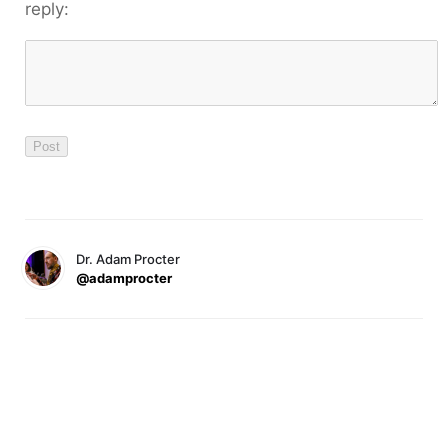
reply:
Dr. Adam Procter
@adamprocter