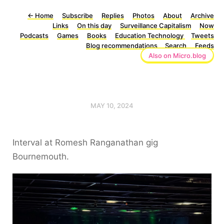
←
Home
Subscribe
Replies
Photos
About
Archive
Links
On this day
Surveillance Capitalism
Now
Podcasts
Games
Books
Education Technology
Tweets
Blog recommendations
Search
Feeds
Also on Micro.blog
MAY 10, 2024
Interval at Romesh Ranganathan gig
Bournemouth.