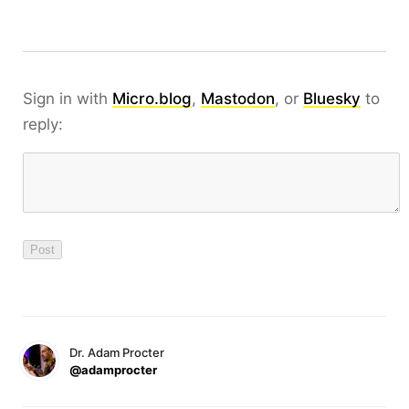
Sign in with
Micro.blog
,
Mastodon
, or
Bluesky
to
reply:
Dr. Adam Procter
@adamprocter