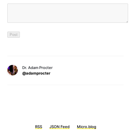
Dr. Adam Procter
@adamprocter
RSS
JSON Feed
Micro.blog