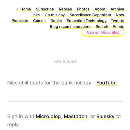
←
Home
Subscribe
Replies
Photos
About
Archive
Links
On this day
Surveillance Capitalism
Now
Podcasts
Games
Books
Education Technology
Tweets
Blog recommendations
Search
Feeds
Also on Micro.blog
MAY 6, 2024
Nice chill beats for the bank holiday -
YouTube
Sign in with
Micro.blog
,
Mastodon
, or
Bluesky
to
reply: