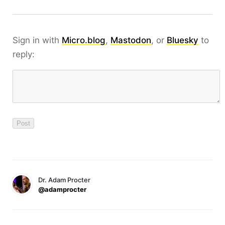
Sign in with
Micro.blog
,
Mastodon
, or
Bluesky
to
reply:
Dr. Adam Procter
@adamprocter