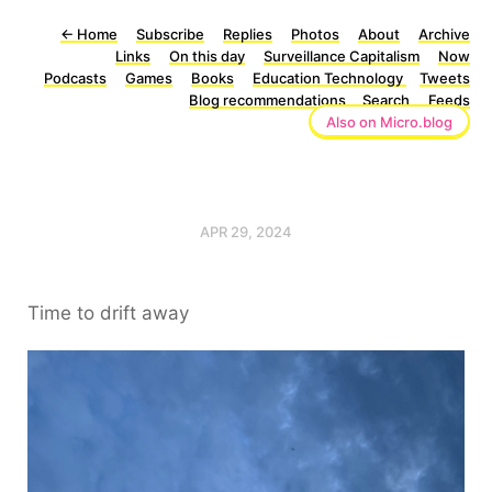
←
Home
Subscribe
Replies
Photos
About
Archive
Links
On this day
Surveillance Capitalism
Now
Podcasts
Games
Books
Education Technology
Tweets
Blog recommendations
Search
Feeds
Also on Micro.blog
APR 29, 2024
Time to drift away