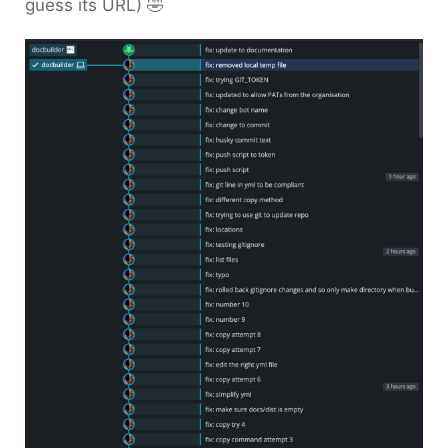
guess its URL) 🤣