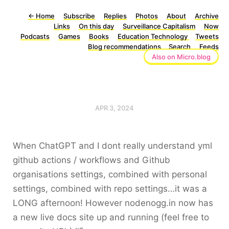
←
Home
Subscribe
Replies
Photos
About
Archive
Links
On this day
Surveillance Capitalism
Now
Podcasts
Games
Books
Education Technology
Tweets
Blog recommendations
Search
Feeds
Also on Micro.blog
APR 3, 2024
When ChatGPT and I dont really understand yml
github actions / workflows and Github
organisations settings, combined with personal
settings, combined with repo settings…it was a
LONG afternoon! However nodenogg.in now has
a new live docs site up and running (feel free to