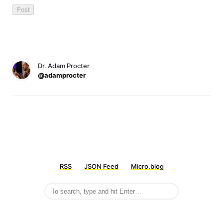
Dr. Adam Procter
@adamprocter
RSS
JSON Feed
Micro.blog