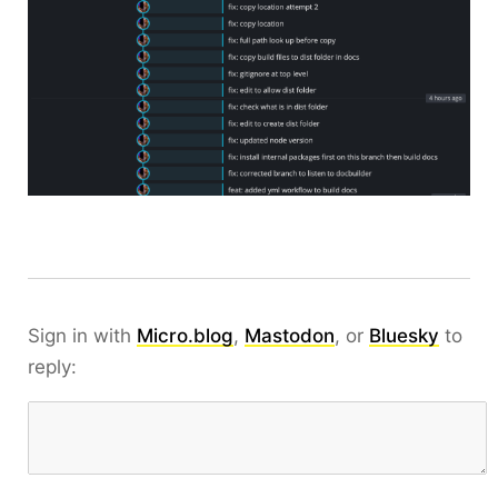
Sign in with
Micro.blog
,
Mastodon
, or
Bluesky
to
reply: