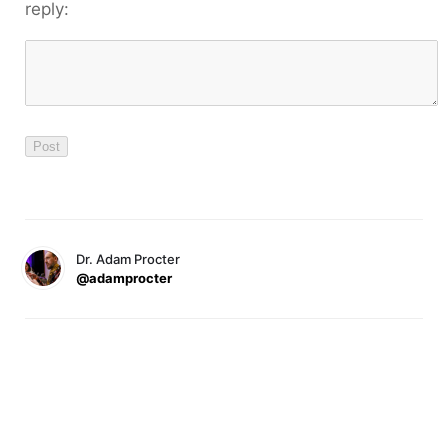
reply:
Dr. Adam Procter
@adamprocter