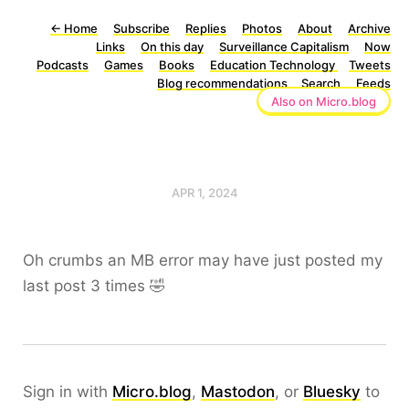
←
Home
Subscribe
Replies
Photos
About
Archive
Links
On this day
Surveillance Capitalism
Now
Podcasts
Games
Books
Education Technology
Tweets
Blog recommendations
Search
Feeds
Also on Micro.blog
APR 1, 2024
Oh crumbs an MB error may have just posted my
last post 3 times 🤣
Sign in with
Micro.blog
,
Mastodon
, or
Bluesky
to