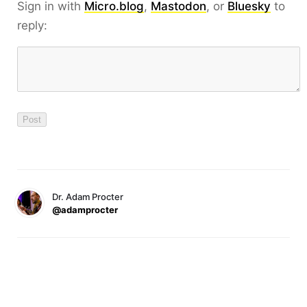
Sign in with
Micro.blog
,
Mastodon
, or
Bluesky
to
reply:
Dr. Adam Procter
@adamprocter