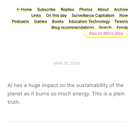
←
Home
Subscribe
Replies
Photos
About
Archive
Links
On this day
Surveillance Capitalism
Now
Podcasts
Games
Books
Education Technology
Tweets
Blog recommendations
Search
Feeds
Also on Micro.blog
MAR 26, 2024
AI has a huge impact on the sustainability of the
planet as it burns so much energy. This is a plain
truth.