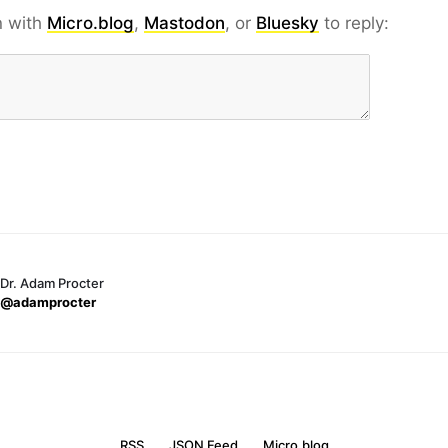
n with
Micro.blog
,
Mastodon
, or
Bluesky
to reply:
Dr. Adam Procter
@adamprocter
RSS
JSON Feed
Micro.blog