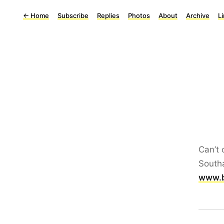
←
Home
Subscribe
Replies
Photos
About
Archive
L
Can’t 
Southa
www.b