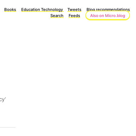
Books
Education Technology
Tweets
Blog recommendations
Search
Feeds
Also on Micro.blog
cy’