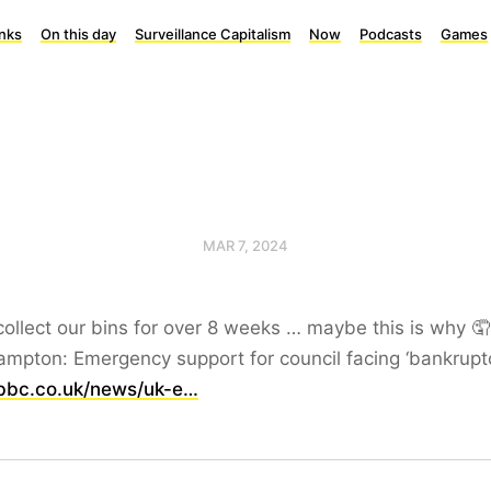
inks
On this day
Surveillance Capitalism
Now
Podcasts
Games
MAR 7, 2024
collect our bins for over 8 weeks … maybe this is why 🤦
mpton: Emergency support for council facing ‘bankrupt
bc.co.uk/news/uk-e…