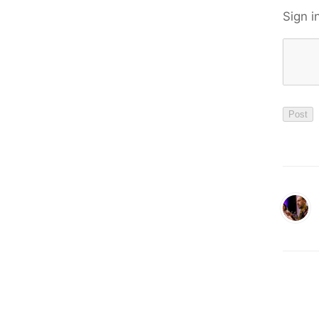
Sign i