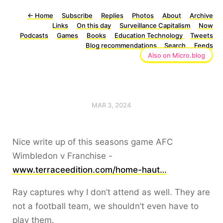
←
Home
Subscribe
Replies
Photos
About
Archive
Links
On this day
Surveillance Capitalism
Now
Podcasts
Games
Books
Education Technology
Tweets
Blog recommendations
Search
Feeds
Also on Micro.blog
MAR 3, 2024
Nice write up of this seasons game AFC
Wimbledon v Franchise -
www.terraceedition.com/home-haut…
Ray captures why I don’t attend as well. They are
not a football team, we shouldn’t even have to
play them.