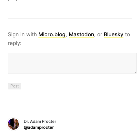
Sign in with
Micro.blog
,
Mastodon
, or
Bluesky
to
reply:
Dr. Adam Procter
@adamprocter