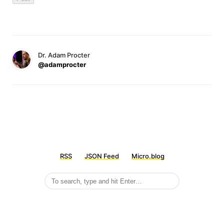
Dr. Adam Procter
@adamprocter
RSS
JSON Feed
Micro.blog