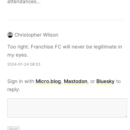
attendances…
Christopher Wilson
Too right. Franchise FC will never be legitimate in
my eyes.
2024-01-24 08:53
Sign in with
Micro.blog
,
Mastodon
, or
Bluesky
to
reply: