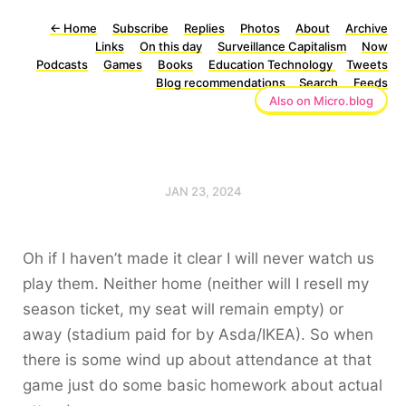
←
Home
Subscribe
Replies
Photos
About
Archive
Links
On this day
Surveillance Capitalism
Now
Podcasts
Games
Books
Education Technology
Tweets
Blog recommendations
Search
Feeds
Also on Micro.blog
JAN 23, 2024
Oh if I haven’t made it clear I will never watch us
play them. Neither home (neither will I resell my
season ticket, my seat will remain empty) or
away (stadium paid for by Asda/IKEA). So when
there is some wind up about attendance at that
game just do some basic homework about actual