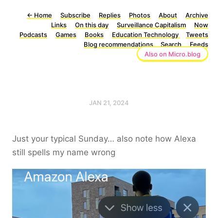
←
Home
Subscribe
Replies
Photos
About
Archive
Links
On this day
Surveillance Capitalism
Now
Podcasts
Games
Books
Education Technology
Tweets
Blog recommendations
Search
Feeds
Also on Micro.blog
JAN 21, 2024
Just your typical Sunday… also note how Alexa
still spells my name wrong