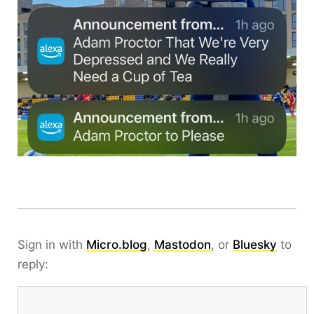
Sign in with
Micro.blog
,
Mastodon
, or
Bluesky
to
reply: