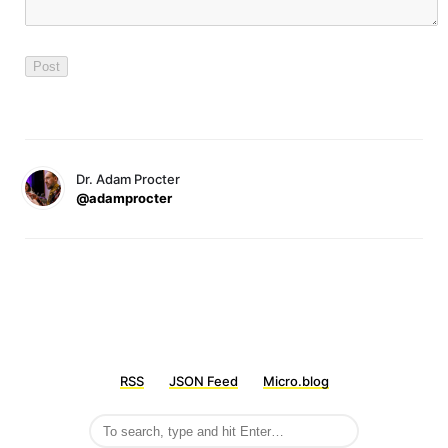
Dr. Adam Procter
@adamprocter
RSS
JSON Feed
Micro.blog