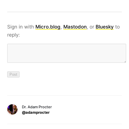
Sign in with
Micro.blog
,
Mastodon
, or
Bluesky
to
reply:
Dr. Adam Procter
@adamprocter