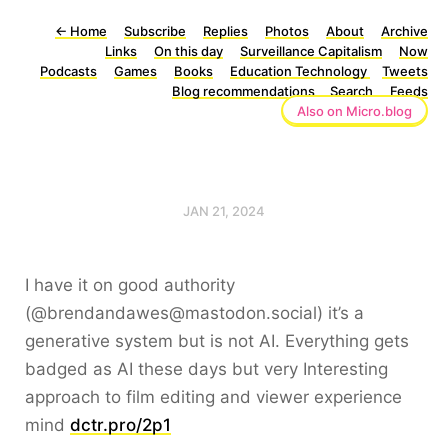
←
Home
Subscribe
Replies
Photos
About
Archive
Links
On this day
Surveillance Capitalism
Now
Podcasts
Games
Books
Education Technology
Tweets
Blog recommendations
Search
Feeds
Also on Micro.blog
JAN 21, 2024
I have it on good authority
(@brendandawes@mastodon.social) it’s a
generative system but is not AI. Everything gets
badged as AI these days but very Interesting
approach to film editing and viewer experience
mind
dctr.pro/2p1