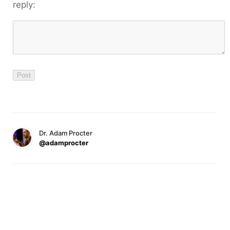
reply:
Dr. Adam Procter
@adamprocter