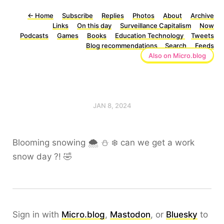
←
Home
Subscribe
Replies
Photos
About
Archive
Links
On this day
Surveillance Capitalism
Now
Podcasts
Games
Books
Education Technology
Tweets
Blog recommendations
Search
Feeds
Also on Micro.blog
JAN 8, 2024
Blooming snowing 🌨️ ⛄️ ❄️ can we get a work
snow day ?! 🤣
Sign in with
Micro.blog
,
Mastodon
, or
Bluesky
to