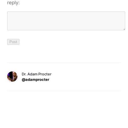
reply:
Dr. Adam Procter
@adamprocter