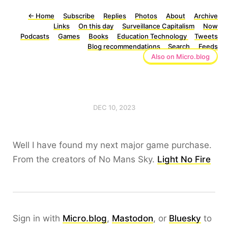
←
Home
Subscribe
Replies
Photos
About
Archive
Links
On this day
Surveillance Capitalism
Now
Podcasts
Games
Books
Education Technology
Tweets
Blog recommendations
Search
Feeds
Also on Micro.blog
DEC 10, 2023
Well I have found my next major game purchase.
From the creators of No Mans Sky.
Light No Fire
Sign in with
Micro.blog
,
Mastodon
, or
Bluesky
to