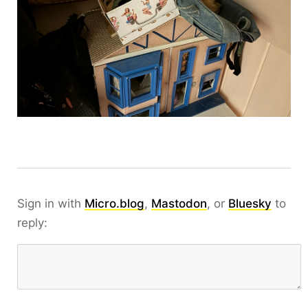
Sign in with
Micro.blog
,
Mastodon
, or
Bluesky
to
reply: