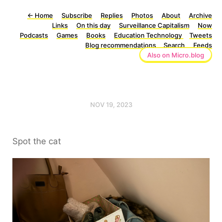
←
Home
Subscribe
Replies
Photos
About
Archive
Links
On this day
Surveillance Capitalism
Now
Podcasts
Games
Books
Education Technology
Tweets
Blog recommendations
Search
Feeds
Also on Micro.blog
NOV 19, 2023
Spot the cat