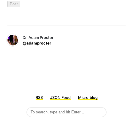
Dr. Adam Procter
@adamprocter
RSS
JSON Feed
Micro.blog