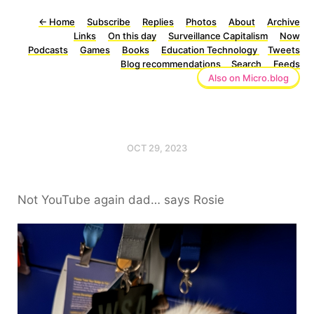
←
Home
Subscribe
Replies
Photos
About
Archive
Links
On this day
Surveillance Capitalism
Now
Podcasts
Games
Books
Education Technology
Tweets
Blog recommendations
Search
Feeds
Also on Micro.blog
OCT 29, 2023
Not YouTube again dad… says Rosie