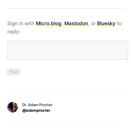
Sign in with
Micro.blog
,
Mastodon
, or
Bluesky
to
reply:
Dr. Adam Procter
@adamprocter