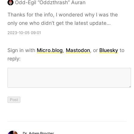
Odd-Egil “Oddzthrash” Auran
Thanks for the info, I wondered why I was the
only one who didn’t get the latest update…
2023-10-05 09:01
Sign in with
Micro.blog
,
Mastodon
, or
Bluesky
to
reply:
Dr. Adam Procter