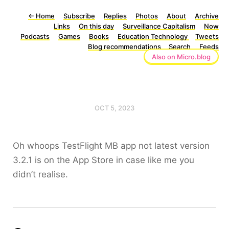
←
Home
Subscribe
Replies
Photos
About
Archive
Links
On this day
Surveillance Capitalism
Now
Podcasts
Games
Books
Education Technology
Tweets
Blog recommendations
Search
Feeds
Also on Micro.blog
OCT 5, 2023
Oh whoops TestFlight MB app not latest version
3.2.1 is on the App Store in case like me you
didn’t realise.