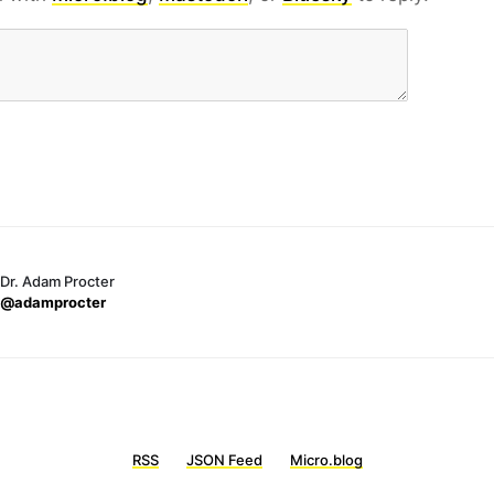
Dr. Adam Procter
@adamprocter
RSS
JSON Feed
Micro.blog