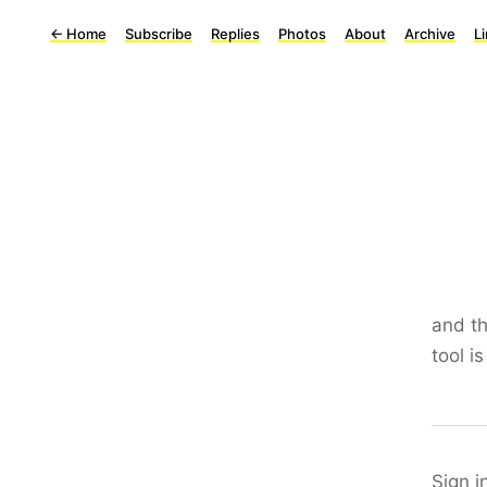
←
Home
Subscribe
Replies
Photos
About
Archive
L
and th
tool i
Sign i