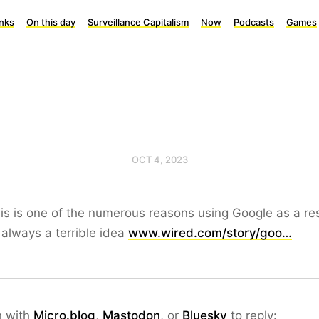
inks
On this day
Surveillance Capitalism
Now
Podcasts
Games
OCT 4, 2023
is is one of the numerous reasons using Google as a re
s always a terrible idea
www.wired.com/story/goo…
n with
Micro.blog
,
Mastodon
, or
Bluesky
to reply: