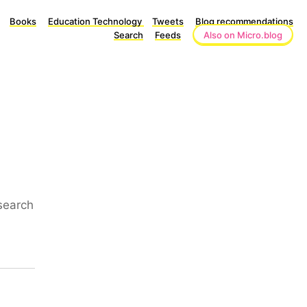
Books
Education Technology
Tweets
Blog recommendations
Search
Feeds
Also on Micro.blog
search