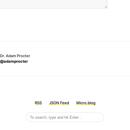
Dr. Adam Procter
@adamprocter
RSS
JSON Feed
Micro.blog