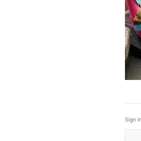
Sign i