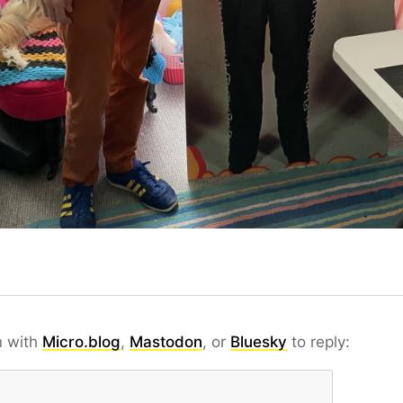
n with
Micro.blog
,
Mastodon
, or
Bluesky
to reply: