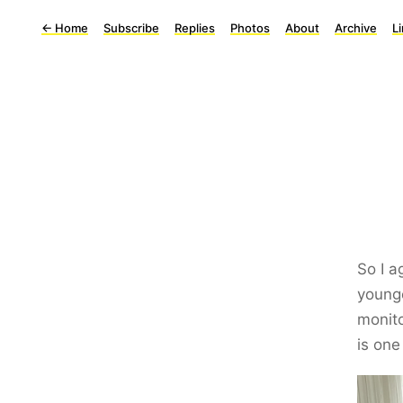
←
Home
Subscribe
Replies
Photos
About
Archive
L
So I 
younge
monito
is one