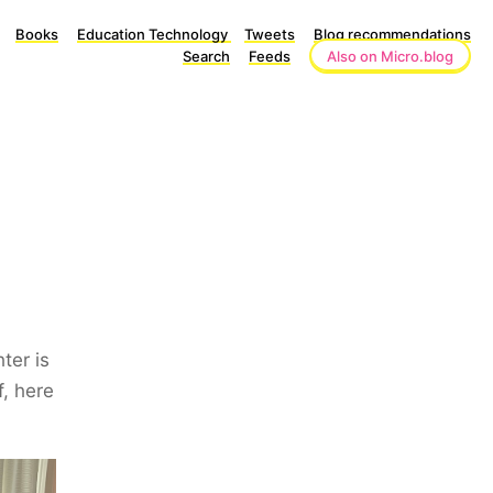
Books
Education Technology
Tweets
Blog recommendations
Search
Feeds
Also on Micro.blog
ter is
f, here