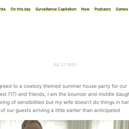
inks
On this day
Surveillance Capitalism
Now
Podcasts
Games
JUL 27, 2023
agreed to a cowboy themed summer house party for our
st (17) and friends, I am the bouncer and middle daugh
ring of sensibilities but my wife doesn’t do things in hal
 of our guests arriving a little earlier than anticipated