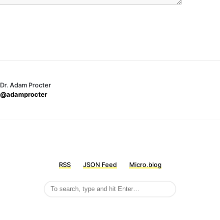
Dr. Adam Procter
@adamprocter
RSS
JSON Feed
Micro.blog