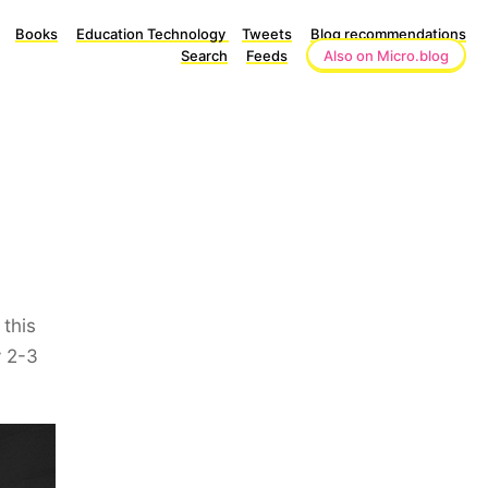
Books
Education Technology
Tweets
Blog recommendations
Search
Feeds
Also on Micro.blog
this
y 2-3