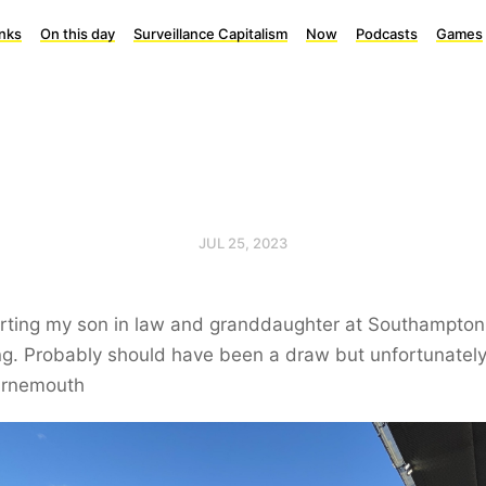
inks
On this day
Surveillance Capitalism
Now
Podcasts
Games
JUL 25, 2023
rting my son in law and granddaughter at Southampton 
g. Probably should have been a draw but unfortunatel
urnemouth