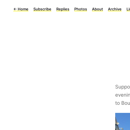
←
Home
Subscribe
Replies
Photos
About
Archive
L
Suppo
evenin
to Bo