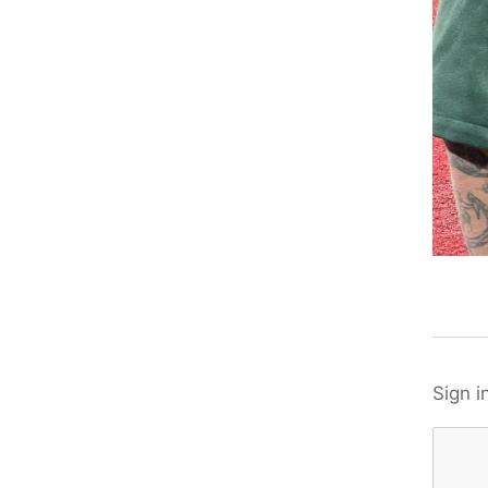
Sign i