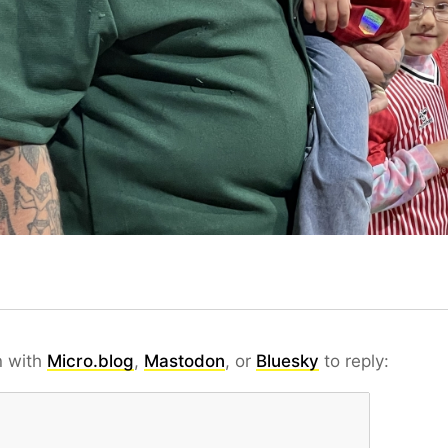
n with
Micro.blog
,
Mastodon
, or
Bluesky
to reply: