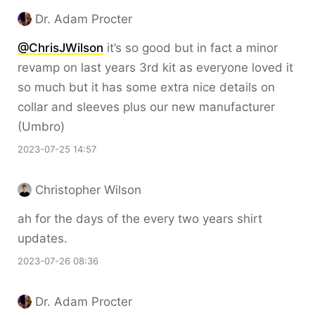
Dr. Adam Procter
@ChrisJWilson
it’s so good but in fact a minor
revamp on last years 3rd kit as everyone loved it
so much but it has some extra nice details on
collar and sleeves plus our new manufacturer
(Umbro)
2023-07-25 14:57
Christopher Wilson
ah for the days of the every two years shirt
updates.
2023-07-26 08:36
Dr. Adam Procter