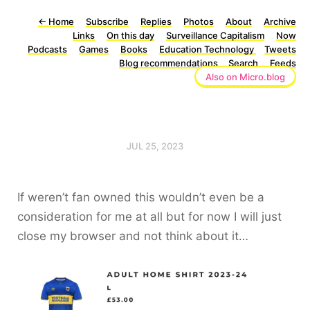
←
Home
Subscribe
Replies
Photos
About
Archive
Links
On this day
Surveillance Capitalism
Now
Podcasts
Games
Books
Education Technology
Tweets
Blog recommendations
Search
Feeds
Also on Micro.blog
JUL 25, 2023
If weren’t fan owned this wouldn’t even be a
consideration for me at all but for now I will just
close my browser and not think about it…