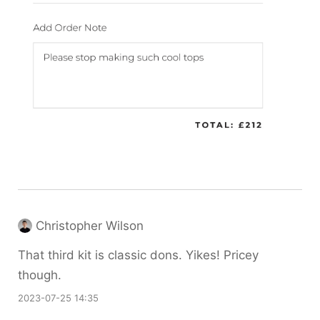
Christopher Wilson
That third kit is classic dons. Yikes! Pricey
though.
2023-07-25 14:35