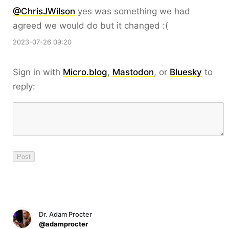
@ChrisJWilson
yes was something we had
agreed we would do but it changed :(
2023-07-26 09:20
Sign in with
Micro.blog
,
Mastodon
, or
Bluesky
to
reply:
Dr. Adam Procter
@adamprocter