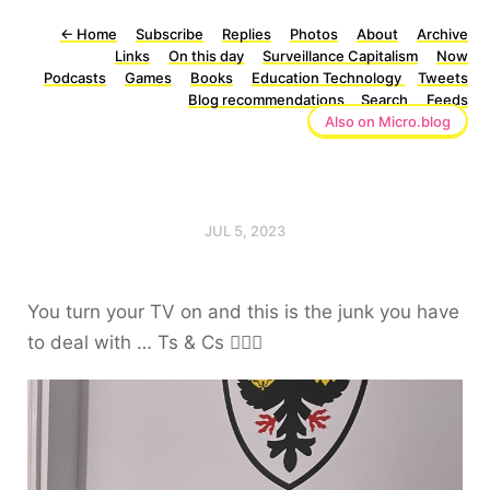
←
Home
Subscribe
Replies
Photos
About
Archive
Links
On this day
Surveillance Capitalism
Now
Podcasts
Games
Books
Education Technology
Tweets
Blog recommendations
Search
Feeds
Also on Micro.blog
JUL 5, 2023
You turn your TV on and this is the junk you have
to deal with … Ts & Cs 🤦🏻‍♂️