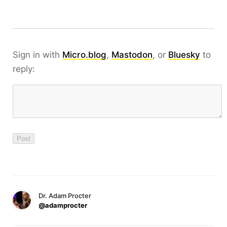
Sign in with
Micro.blog
,
Mastodon
, or
Bluesky
to
reply:
Dr. Adam Procter
@adamprocter