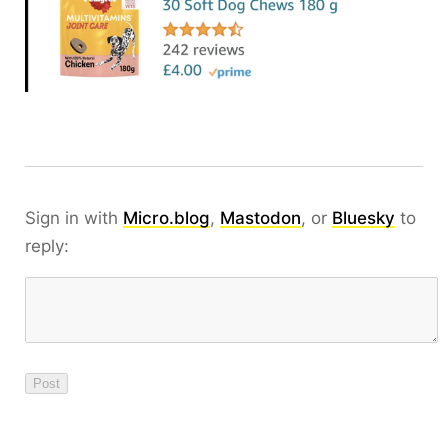
Sign in with
Micro.blog
,
Mastodon
, or
Bluesky
to
reply: