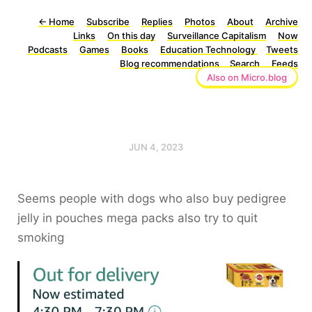
←
Home
Subscribe
Replies
Photos
About
Archive
Links
On this day
Surveillance Capitalism
Now
Podcasts
Games
Books
Education Technology
Tweets
Blog recommendations
Search
Feeds
Also on Micro.blog
JUN 4, 2023
Seems people with dogs who also buy pedigree
jelly in pouches mega packs also try to quit
smoking