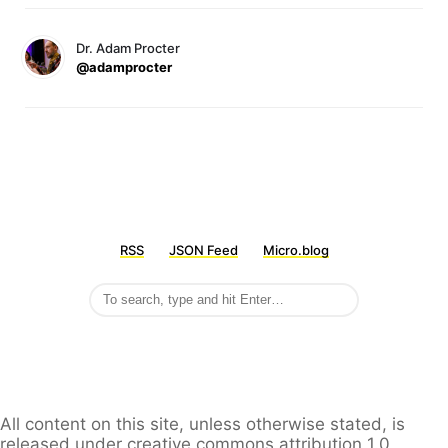
Dr. Adam Procter
@adamprocter
RSS
JSON Feed
Micro.blog
All content on this site, unless otherwise stated, is
released under creative commons attribution 1.0