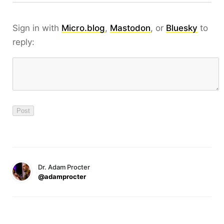
Sign in with
Micro.blog
,
Mastodon
, or
Bluesky
to
reply:
Dr. Adam Procter
@adamprocter