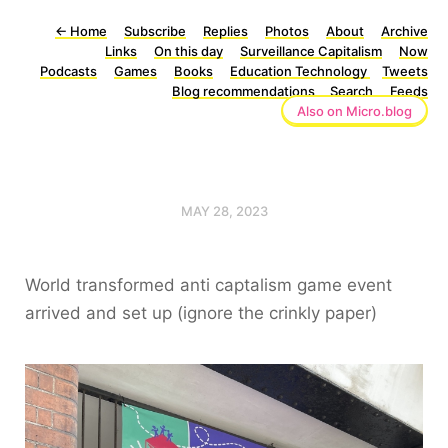
←
Home
Subscribe
Replies
Photos
About
Archive
Links
On this day
Surveillance Capitalism
Now
Podcasts
Games
Books
Education Technology
Tweets
Blog recommendations
Search
Feeds
Also on Micro.blog
MAY 28, 2023
World transformed anti captalism game event
arrived and set up (ignore the crinkly paper)