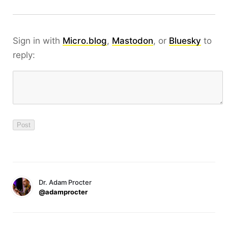
Sign in with
Micro.blog
,
Mastodon
, or
Bluesky
to
reply:
Dr. Adam Procter
@adamprocter