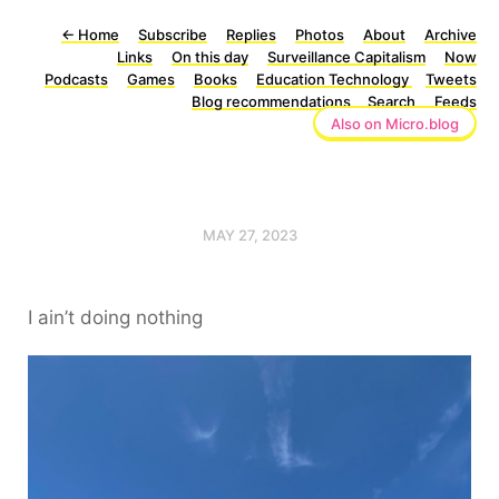
←
Home
Subscribe
Replies
Photos
About
Archive
Links
On this day
Surveillance Capitalism
Now
Podcasts
Games
Books
Education Technology
Tweets
Blog recommendations
Search
Feeds
Also on Micro.blog
MAY 27, 2023
I ain’t doing nothing