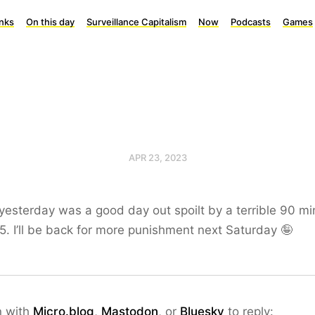
inks
On this day
Surveillance Capitalism
Now
Podcasts
Games
APR 23, 2023
yesterday was a good day out spoilt by a terrible 90 m
-5. I’ll be back for more punishment next Saturday 🤪
n with
Micro.blog
,
Mastodon
, or
Bluesky
to reply: