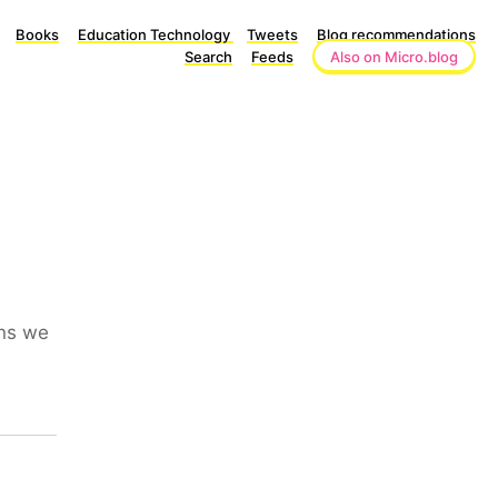
Books
Education Technology
Tweets
Blog recommendations
Search
Feeds
Also on Micro.blog
ins we