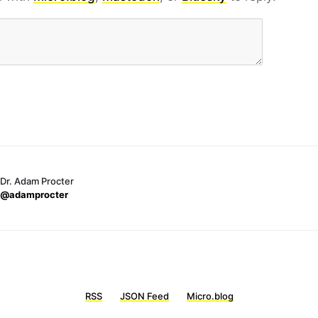
Dr. Adam Procter
@adamprocter
RSS
JSON Feed
Micro.blog