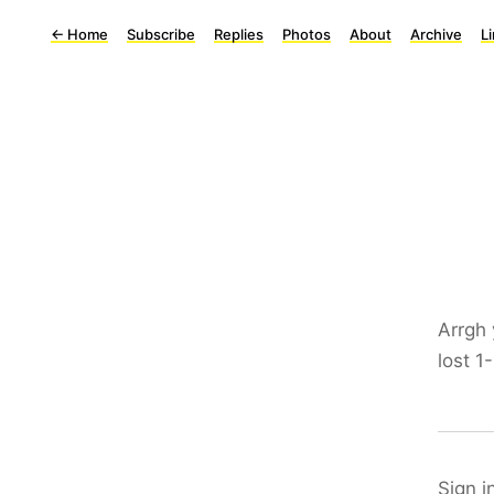
←
Home
Subscribe
Replies
Photos
About
Archive
L
Arrgh 
lost 1
Sign i