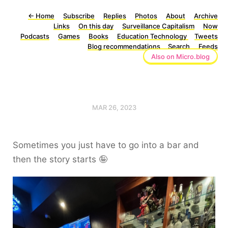
←
Home
Subscribe
Replies
Photos
About
Archive
Links
On this day
Surveillance Capitalism
Now
Podcasts
Games
Books
Education Technology
Tweets
Blog recommendations
Search
Feeds
Also on Micro.blog
MAR 26, 2023
Sometimes you just have to go into a bar and
then the story starts 🤪