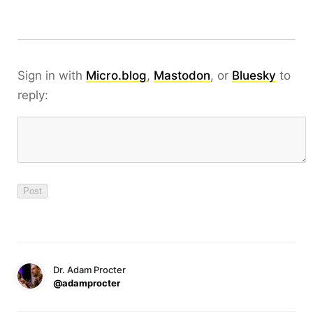
Sign in with
Micro.blog
,
Mastodon
, or
Bluesky
to
reply:
Dr. Adam Procter
@adamprocter