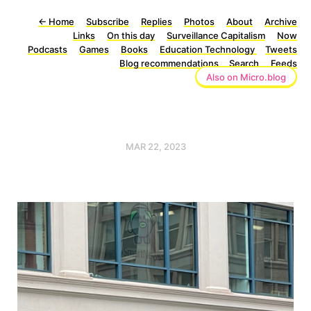
←
Home
Subscribe
Replies
Photos
About
Archive
Links
On this day
Surveillance Capitalism
Now
Podcasts
Games
Books
Education Technology
Tweets
Blog recommendations
Search
Feeds
Also on Micro.blog
MAR 22, 2023