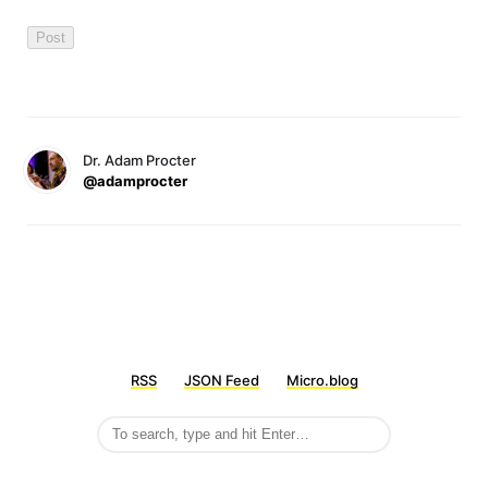
Dr. Adam Procter
@adamprocter
RSS
JSON Feed
Micro.blog