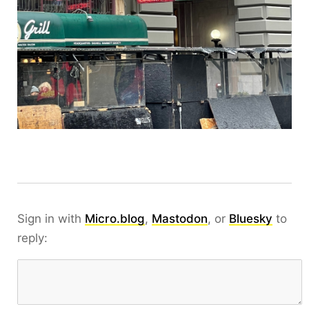
Sign in with
Micro.blog
,
Mastodon
, or
Bluesky
to
reply: