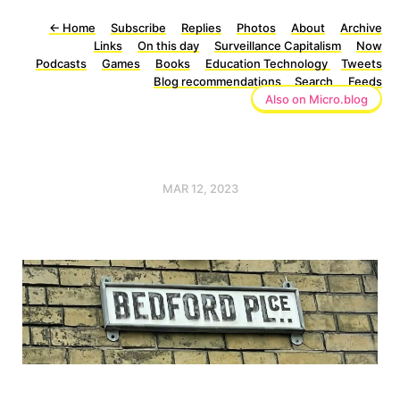
←
Home
Subscribe
Replies
Photos
About
Archive
Links
On this day
Surveillance Capitalism
Now
Podcasts
Games
Books
Education Technology
Tweets
Blog recommendations
Search
Feeds
Also on Micro.blog
MAR 12, 2023