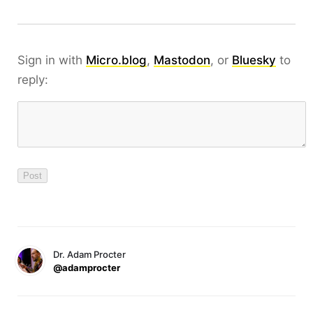
Sign in with
Micro.blog
,
Mastodon
, or
Bluesky
to
reply:
Dr. Adam Procter
@adamprocter