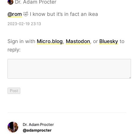
Dr. Adam Procter
@rom
🤣 I know but it’s in fact an ikea
2023-02-19 23:13
Sign in with
Micro.blog
,
Mastodon
, or
Bluesky
to
reply:
Dr. Adam Procter
@adamprocter