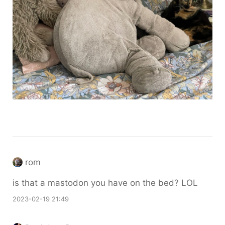
rom
is that a mastodon you have on the bed? LOL
2023-02-19 21:49