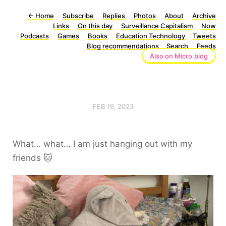
←
Home
Subscribe
Replies
Photos
About
Archive
Links
On this day
Surveillance Capitalism
Now
Podcasts
Games
Books
Education Technology
Tweets
Blog recommendations
Search
Feeds
Also on Micro.blog
FEB 19, 2023
What… what… I am just hanging out with my
friends 🐱