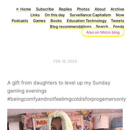
←
Home
Subscribe
Replies
Photos
About
Archive
Links
On this day
Surveillance Capitalism
Now
Podcasts
Games
Books
Education Technology
Tweets
Blog recommendations
Search
Feeds
Also on Micro.blog
FEB 19, 2023
A gift from daughters to level up my Sunday
gaming evenings
#beingcomfyandnotfeelimgcoldisforprogamersonly