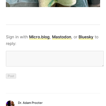
Sign in with
Micro.blog
,
Mastodon
, or
Bluesky
to
reply:
Dr. Adam Procter