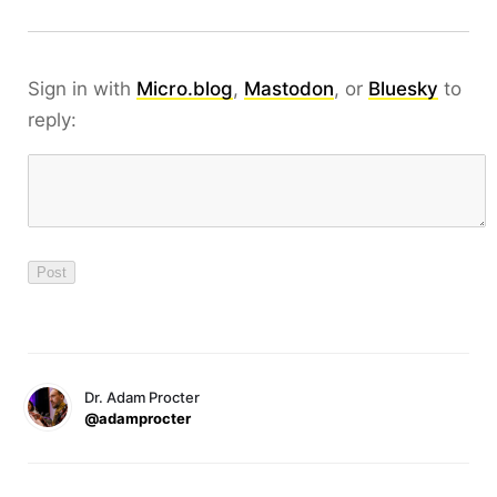
Sign in with
Micro.blog
,
Mastodon
, or
Bluesky
to
reply:
Dr. Adam Procter
@adamprocter