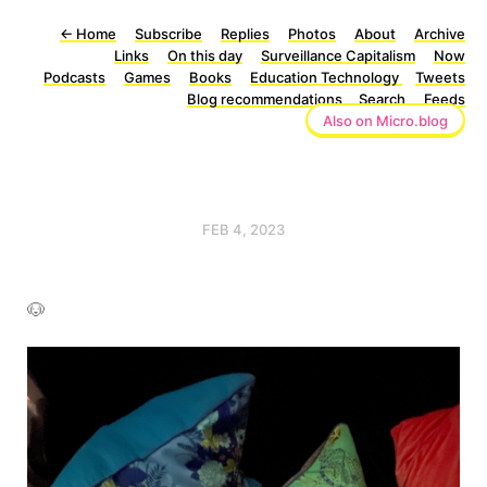
←
Home
Subscribe
Replies
Photos
About
Archive
Links
On this day
Surveillance Capitalism
Now
Podcasts
Games
Books
Education Technology
Tweets
Blog recommendations
Search
Feeds
Also on Micro.blog
FEB 4, 2023
🐶