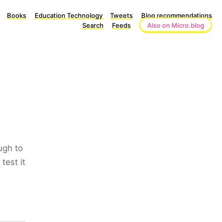
Books
Education Technology
Tweets
Blog recommendations
Search
Feeds
Also on Micro.blog
ugh to
test it