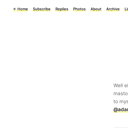
←
Home
Subscribe
Replies
Photos
About
Archive
L
Well e
mastod
to mys
@adam