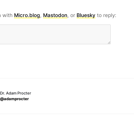
n with
Micro.blog
,
Mastodon
, or
Bluesky
to reply:
Dr. Adam Procter
@adamprocter