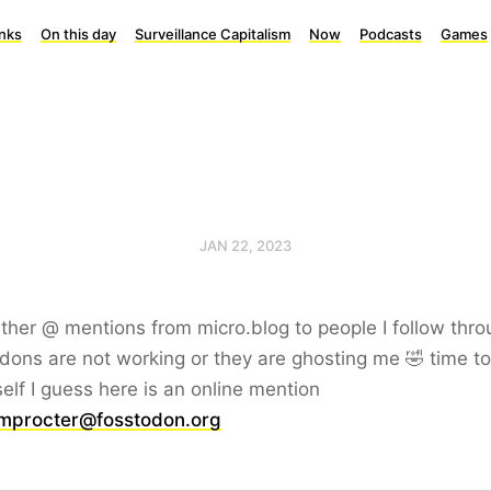
inks
On this day
Surveillance Capitalism
Now
Podcasts
Games
JAN 22, 2023
ither @ mentions from micro.blog to people I follow thro
ons are not working or they are ghosting me 🤣 time to 
elf I guess here is an online mention
procter@fosstodon.org