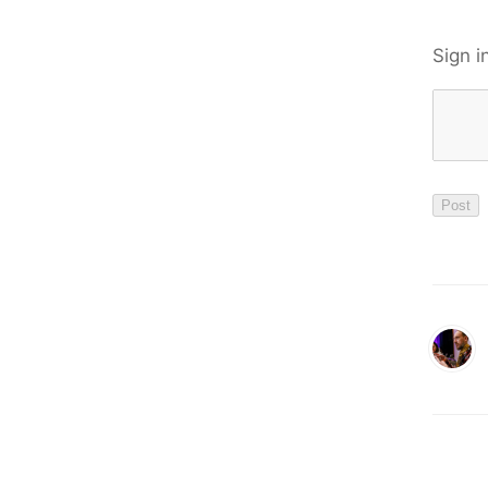
Sign i